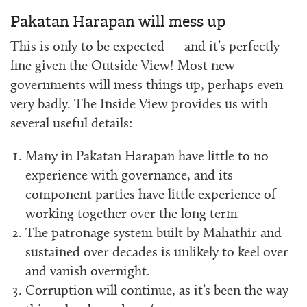
Pakatan Harapan will mess up
This is only to be expected — and it’s perfectly
fine given the Outside View! Most new
governments will mess things up, perhaps even
very badly. The Inside View provides us with
several useful details:
Many in Pakatan Harapan have little to no
experience with governance, and its
component parties have little experience of
working together over the long term
The patronage system built by Mahathir and
sustained over decades is unlikely to keel over
and vanish overnight.
Corruption will continue, as it’s been the way