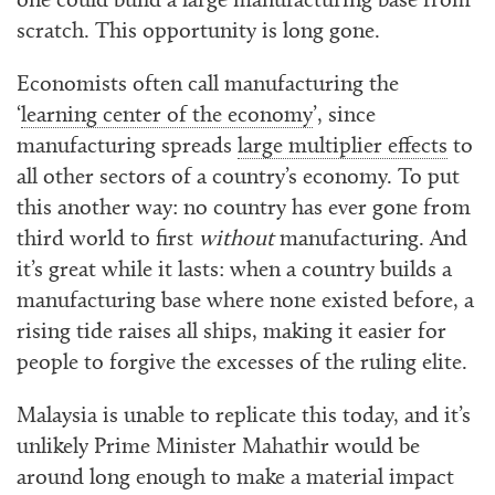
one could build a large manufacturing base from
scratch. This opportunity is long gone.
Economists often call manufacturing the
‘
learning center of the economy
’, since
manufacturing spreads
large multiplier effects
to
all other sectors of a country’s economy. To put
this another way: no country has ever gone from
third world to first
without
manufacturing. And
it’s great while it lasts: when a country builds a
manufacturing base where none existed before, a
rising tide raises all ships, making it easier for
people to forgive the excesses of the ruling elite.
Malaysia is unable to replicate this today, and it’s
unlikely Prime Minister Mahathir would be
around long enough to make a material impact