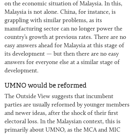
on the economic situation of Malaysia. In this,
Malaysia is not alone. China, for instance, is
grappling with similar problems, as its
manufacturing sector can no longer power the
country’s growth at previous rates. There are no
easy answers ahead for Malaysia at this stage of
its development — but then there are no easy
answers for everyone else at a similar stage of
development.
UMNO would be reformed
The Outside View suggests that incumbent
parties are usually reformed by younger members
and newer ideas, after the shock of their first
electoral loss. In the Malaysian context, this is
primarily about UMNO, as the MCA and MIC