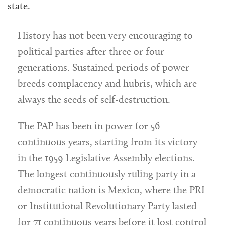
state.
History has not been very encouraging to
political parties after three or four
generations. Sustained periods of power
breeds complacency and hubris, which are
always the seeds of self-destruction.
The PAP has been in power for 56
continuous years, starting from its victory
in the 1959 Legislative Assembly elections.
The longest continuously ruling party in a
democratic nation is Mexico, where the PRI
or Institutional Revolutionary Party lasted
for 71 continuous years before it lost control