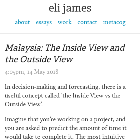
eli james
about
essays
work
contact
metacog
Malaysia: The Inside View and
the Outside View
4:05pm, 14 May 2018
In decision-making and forecasting, there is a
useful concept called ‘the Inside View vs the
Outside View’.
Imagine that you’re working on a project, and
you are asked to predict the amount of time it
would take to complete it. The most intuitive