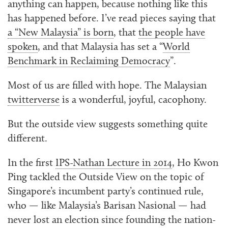
anything can happen, because nothing like this
has happened before. I’ve read pieces saying that
a “New Malaysia” is born
, that
the people have
spoken
, and that Malaysia has set a “
World
Benchmark in Reclaiming Democracy
”.
Most of us are filled with hope. The Malaysian
twitterverse
is a wonderful, joyful, cacophony.
But the outside view suggests something quite
different.
In the first
IPS-Nathan Lecture in 2014
, Ho Kwon
Ping tackled the Outside View on the topic of
Singapore’s incumbent party’s continued rule,
who — like Malaysia’s Barisan Nasional — had
never lost an election since founding the nation-