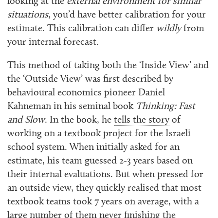
looking at the
external environment for similar
situations
, you’d have better calibration for your
estimate. This calibration can differ
wildly
from
your internal forecast.
This method of taking both the ‘Inside View’ and
the ‘Outside View’ was first described by
behavioural economics pioneer Daniel
Kahneman in his seminal book
Thinking: Fast
and Slow
. In the book, he
tells the story
of
working on a textbook project for the Israeli
school system. When initially asked for an
estimate, his team guessed 2-3 years based on
their internal evaluations. But when pressed for
an outside view, they quickly realised that most
textbook teams took 7 years on average, with a
large number of them never finishing the