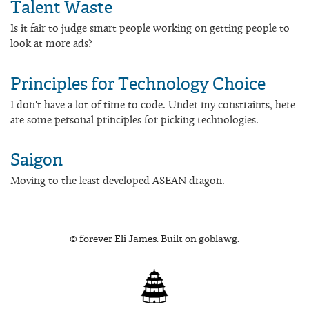
Talent Waste
Is it fair to judge smart people working on getting people to
look at more ads?
Principles for Technology Choice
I don't have a lot of time to code. Under my constraints, here
are some personal principles for picking technologies.
Saigon
Moving to the least developed ASEAN dragon.
© forever Eli James. Built on
goblawg
.