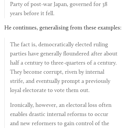
Party of post-war Japan, governed for 38
years before it fell.
He continues, generalising from these examples:
The fact is, democratically elected ruling
parties have generally floundered after about
half a century to three-quarters of a century.
They become corrupt, riven by internal
strife, and eventually prompt a previously
loyal electorate to vote them out.
Ironically, however, an electoral loss often
enables drastic internal reforms to occur
and new reformers to gain control of the