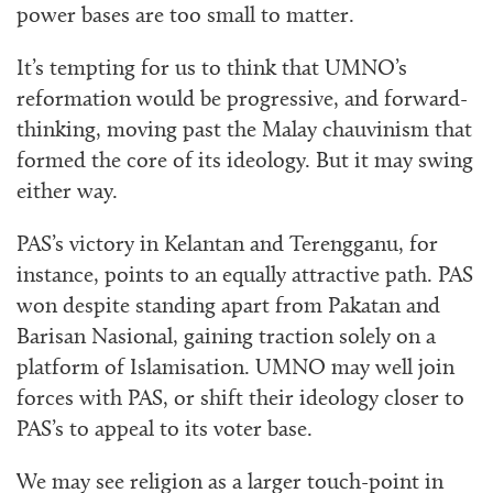
power bases are too small to matter.
It’s tempting for us to think that UMNO’s
reformation would be progressive, and forward-
thinking, moving past the Malay chauvinism that
formed the core of its ideology. But it may swing
either way.
PAS’s victory in Kelantan and Terengganu, for
instance, points to an equally attractive path. PAS
won despite standing apart from Pakatan and
Barisan Nasional, gaining traction solely on a
platform of Islamisation. UMNO may well join
forces with PAS, or shift their ideology closer to
PAS’s to appeal to its voter base.
We may see religion as a
larger touch-point
in