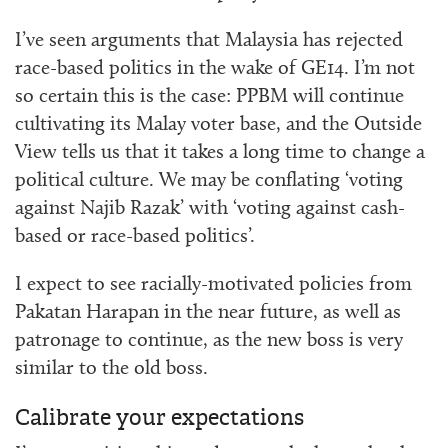
I’ve seen arguments that Malaysia has rejected
race-based politics in the wake of GE14. I’m not
so certain this is the case: PPBM will continue
cultivating its Malay voter base, and the Outside
View tells us that it takes a long time to change a
political culture. We may be conflating ‘voting
against Najib Razak’ with ‘voting against cash-
based or race-based politics’.
I expect to see racially-motivated policies from
Pakatan Harapan in the near future, as well as
patronage to continue, as the new boss is very
similar to the old boss.
Calibrate your expectations