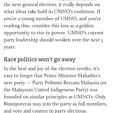
the next general election; it really depends on
what ideas take hold in UMNO’s evolution. If
you’re a young member of UMNO, and you’re
reading this: consider this loss as a golden
opportunity to rise in power. UMNO’s current
party leadership should weaken over the next 5
years.
Race politics won’t go away
In the heat and joy of the election results, it’s
easy to forget that Prime Minister Mahathir’s
new party — Party Pribumi Bersatu Malaysia (or
the Malaysian United Indigenous Party) was
founded on similar principles as UMNO’s. Only
Bumiputeras may join the party as full members,
and vote and contest in party elections.