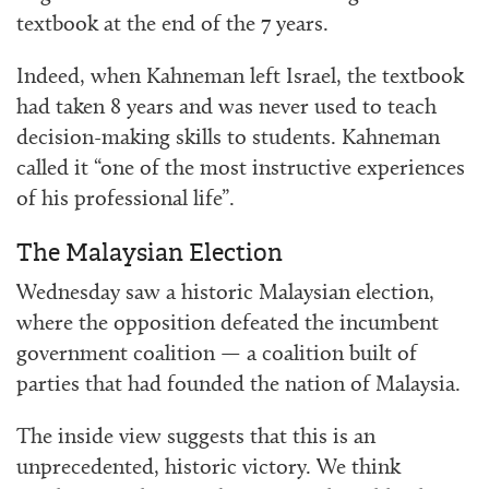
textbook at the end of the 7 years.
Indeed, when Kahneman left Israel, the textbook
had taken 8 years and was never used to teach
decision-making skills to students. Kahneman
called it “one of the most instructive experiences
of his professional life”.
The Malaysian Election
Wednesday saw a historic Malaysian election,
where the opposition defeated the incumbent
government coalition — a coalition built of
parties that had founded the nation of Malaysia.
The inside view suggests that this is an
unprecedented, historic victory. We think