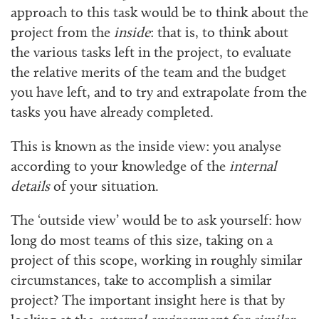
approach to this task would be to think about the
project from the
inside
: that is, to think about
the various tasks left in the project, to evaluate
the relative merits of the team and the budget
you have left, and to try and extrapolate from the
tasks you have already completed.
This is known as the inside view: you analyse
according to your knowledge of the
internal
details
of your situation.
The ‘outside view’ would be to ask yourself: how
long do most teams of this size, taking on a
project of this scope, working in roughly similar
circumstances, take to accomplish a similar
project? The important insight here is that by