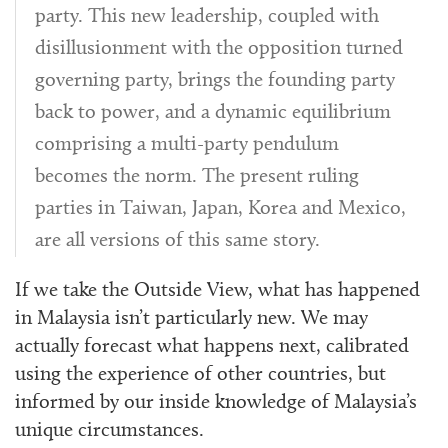
party. This new leadership, coupled with
disillusionment with the opposition turned
governing party, brings the founding party
back to power, and a dynamic equilibrium
comprising a multi-party pendulum
becomes the norm. The present ruling
parties in Taiwan, Japan, Korea and Mexico,
are all versions of this same story.
If we take the Outside View, what has happened
in Malaysia isn’t particularly new. We may
actually forecast what happens next, calibrated
using the experience of other countries, but
informed by our inside knowledge of Malaysia’s
unique circumstances.