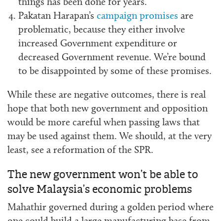
things has been done for years.
Pakatan Harapan’s
campaign promises
are
problematic, because they either involve
increased Government expenditure or
decreased Government revenue. We’re bound
to be disappointed by some of these promises.
While these are negative outcomes, there is real
hope that both new government and opposition
would be more careful when passing laws that
may be used against them. We should, at the very
least, see a reformation of the SPR.
The new government won’t be able to
solve Malaysia’s economic problems
Mahathir governed during a golden period where