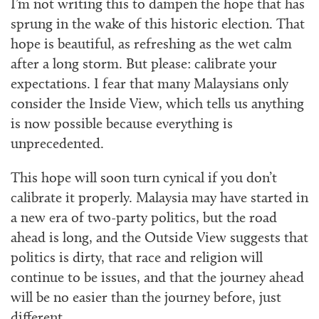
I’m not writing this to dampen the hope that has
sprung in the wake of this historic election. That
hope is beautiful, as refreshing as the wet calm
after a long storm. But please: calibrate your
expectations. I fear that many Malaysians only
consider the Inside View, which tells us anything
is now possible because everything is
unprecedented.
This hope will soon turn cynical if you don’t
calibrate it properly. Malaysia may have started in
a new era of two-party politics, but the road
ahead is long, and the Outside View suggests that
politics is dirty, that race and religion will
continue to be issues, and that the journey ahead
will be no easier than the journey before, just
different.