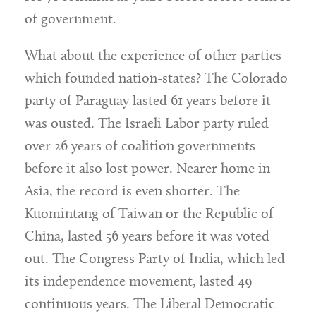
of government.
What about the experience of other parties
which founded nation-states? The Colorado
party of Paraguay lasted 61 years before it
was ousted. The Israeli Labor party ruled
over 26 years of coalition governments
before it also lost power. Nearer home in
Asia, the record is even shorter. The
Kuomintang of Taiwan or the Republic of
China, lasted 56 years before it was voted
out. The Congress Party of India, which led
its independence movement, lasted 49
continuous years. The Liberal Democratic