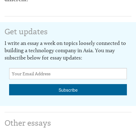
Get updates
I write an essay a week on topics loosely connected to
building a technology company in Asia. You may
subscribe below for essay updates:
Other essays